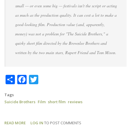
small — or even some big — festivals isn't the script or acting
as much as the production quality. It can cost a lot to make a
good-looking film. Production value (and, apparently,
money) was not a problem for "The Suicide Brothers," a
quirky short film directed by the Brownlee Brothers and
written by the two main stars, Rupert Friend and Tom Mison.
Share
Facebook
Twitter
Tags
Suicide Brothers
Film
short film
reviews
READ MORE
ABOUT
LOG IN
TO POST COMMENTS
SUICIDE