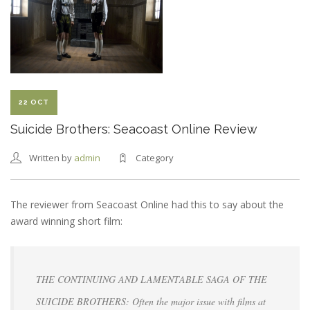
WRAPPED
22 OCT
Suicide Brothers: Seacoast Online Review
Written by
admin
Category
The reviewer from Seacoast Online had this to say about the
award winning short film:
THE CONTINUING AND LAMENTABLE SAGA OF THE
SUICIDE BROTHERS: Often the major issue with films at