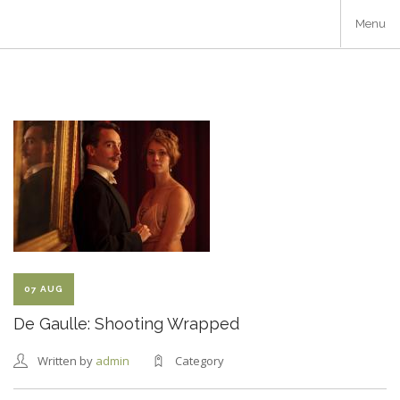
Skip
Menu
to
main
content
07 AUG
De Gaulle: Shooting Wrapped
Written by
admin
Category