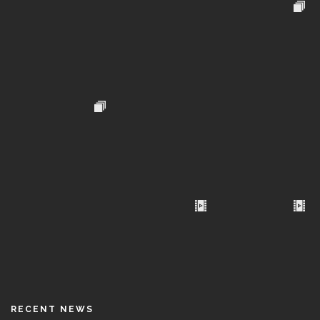
RECENT NEWS