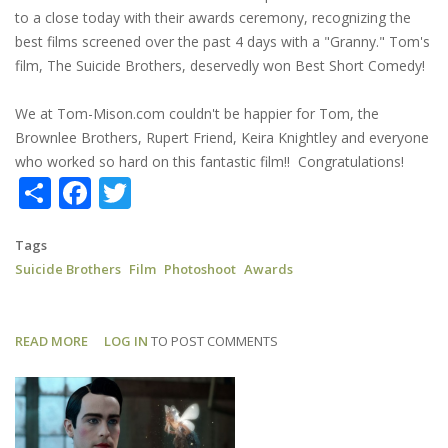
to a close today with their awards ceremony, recognizing the
best films screened over the past 4 days with a "Granny." Tom's
film, The Suicide Brothers, deservedly won Best Short Comedy!
We at Tom-Mison.com couldn't be happier for Tom, the
Brownlee Brothers, Rupert Friend, Keira Knightley and everyone
who worked so hard on this fantastic film!! Congratulations!
Share
Facebook
Twitter
Tags
Suicide Brothers
Film
Photoshoot
Awards
READ MORE
ABOUT
LOG IN
TO POST COMMENTS
SUICIDE
BROTHERS:
NHFF
BEST