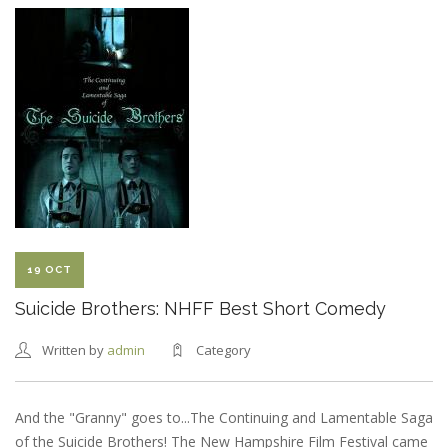
BROTHERS:
SEACOAST
ONLINE
REVIEW
19 OCT
Suicide Brothers: NHFF Best Short Comedy
Written by
admin
Category
And the "Granny" goes to...The Continuing and Lamentable Saga
of the Suicide Brothers! The New Hampshire Film Festival came