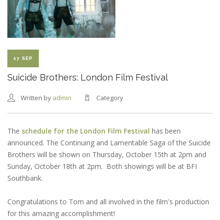
NEW
HAMPSHIRE
FILM
FESTIVAL
SELECTION
17 SEP
Suicide Brothers: London Film Festival
Written by
admin
Category
The
schedule for the London Film Festival
has been
announced. The Continuing and Lamentable Saga of the Suicide
Brothers will be shown on Thursday, October 15th at 2pm and
Sunday, October 18th at 2pm. Both showings will be at BFI
Southbank.
Congratulations to Tom and all involved in the film's production
for this amazing accomplishment!