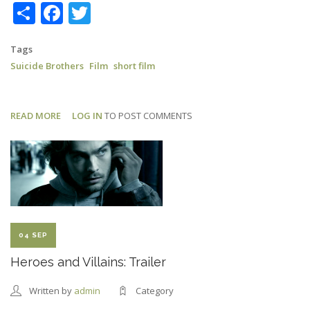
Share
Facebook
Twitter
Tags
Suicide Brothers
Film
short film
READ MORE
ABOUT
LOG IN
TO POST COMMENTS
SUICIDE
BROTHERS:
LONDON
FILM
FESTIVAL
04 SEP
Heroes and Villains: Trailer
Written by
admin
Category