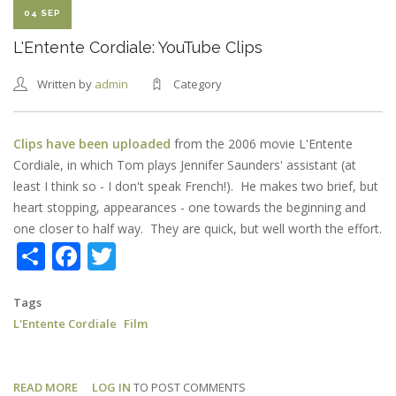
04 SEP
L'Entente Cordiale: YouTube Clips
Written by
admin
Category
Clips have been uploaded
from the 2006 movie L'Entente
Cordiale, in which Tom plays Jennifer Saunders' assistant (at
least I think so - I don't speak French!). He makes two brief, but
heart stopping, appearances - one towards the beginning and
one closer to half way. They are quick, but well worth the effort.
Share
Facebook
Twitter
Tags
L'Entente Cordiale
Film
READ MORE
ABOUT
LOG IN
TO POST COMMENTS