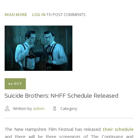
READ MORE
ABOUT
LOG IN
TO POST COMMENTS
SUICIDE
BROTHERS:
TOM
AS
BARATH
01 OCT
Suicide Brothers: NHFF Schedule Released
Written by
admin
Category
The New Hampshire Film Festival has released
their schedule
and there will be three screenings of The Continuing and