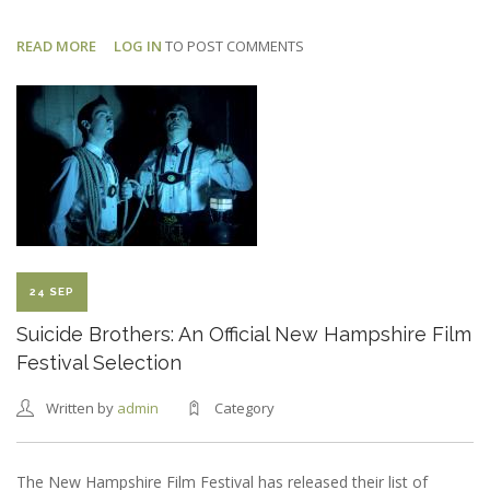
READ MORE
ABOUT
LOG IN
TO POST COMMENTS
DEAD
CAT:
FIRST
BTS
PHOTO
24 SEP
Suicide Brothers: An Official New Hampshire Film
Festival Selection
Written by
admin
Category
The New Hampshire Film Festival has released their list of