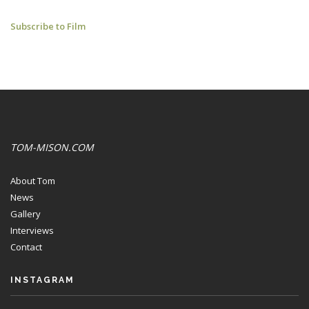
L'ENTENTE
Subscribe to Film
CORDIALE:
YOUTUBE
CLIPS
TOM-MISON.COM
About Tom
News
Gallery
Interviews
Contact
INSTAGRAM