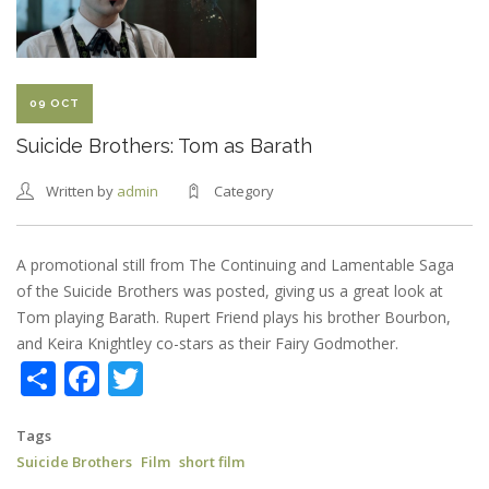
SHORT
COMEDY
09 OCT
Suicide Brothers: Tom as Barath
Written by
admin
Category
A promotional still from The Continuing and Lamentable Saga
of the Suicide Brothers was posted, giving us a great look at
Tom playing Barath. Rupert Friend plays his brother Bourbon,
and Keira Knightley co-stars as their Fairy Godmother.
Share
Facebook
Twitter
Tags
Suicide Brothers
Film
short film