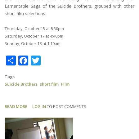
Lamentable Saga of the Suicide Brothers, grouped with other
short film selections.
Thursday, October 15 at 8:30pm
Saturday, October 17 at 4:40pm
Sunday, October 18 at 1:10pm
Share
Facebook
Twitter
Tags
Suicide Brothers
short film
Film
READ MORE
ABOUT
LOG IN
TO POST COMMENTS
SUICIDE
BROTHERS:
NHFF
SCHEDULE