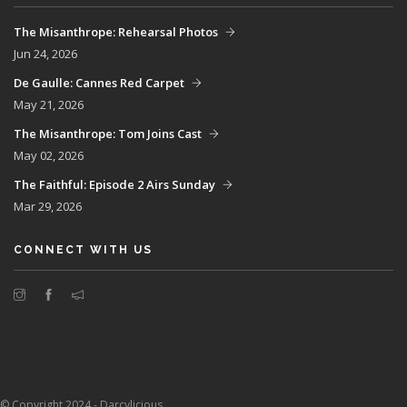
The Misanthrope: Rehearsal Photos
Jun 24, 2026
De Gaulle: Cannes Red Carpet
May 21, 2026
The Misanthrope: Tom Joins Cast
May 02, 2026
The Faithful: Episode 2 Airs Sunday
Mar 29, 2026
CONNECT WITH US
© Copyright 2024 - Darcylicious