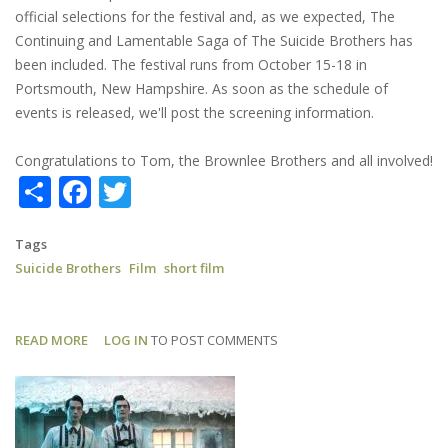
official selections for the festival and, as we expected, The
Continuing and Lamentable Saga of The Suicide Brothers has
been included. The festival runs from October 15-18 in
Portsmouth, New Hampshire. As soon as the schedule of
events is released, we'll post the screening information.
Congratulations to Tom, the Brownlee Brothers and all involved!
Share
Facebook
Twitter
Tags
Suicide Brothers
Film
short film
READ MORE
ABOUT
LOG IN
TO POST COMMENTS
SUICIDE
BROTHERS:
AN
OFFICIAL