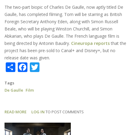
The two-part biopic of Charles De Gaulle, now aptly titled De
Gaulle, has completed filming. Tom will be starring as British
Foreign Secretary Anthony Eden, along with Simon Russell
Beale, who will be playing Winston Churchill, and Simon
Abkarian, who plays De Gaulle. The French language film is
being directed by Antonin Baudry.
Cineuropa reports
that the
project has been pre-sold to Canal+ and Disney+, but no
release date was given.
Share
Facebook
Twitter
Tags
De Gaulle
Film
READ MORE
ABOUT
LOG IN
TO POST COMMENTS
DE
GAULLE:
SHOOTING