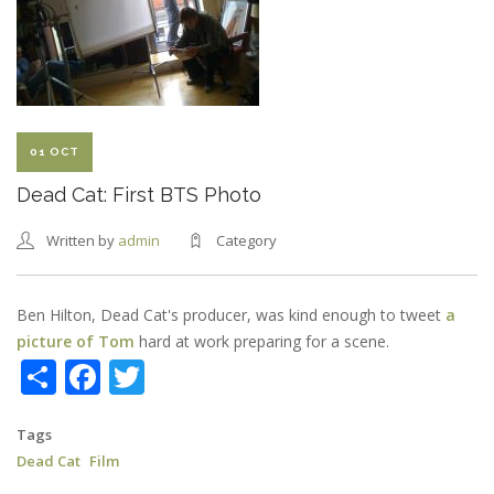
RELEASED
01 OCT
Dead Cat: First BTS Photo
Written by
admin
Category
Ben Hilton, Dead Cat's producer, was kind enough to tweet
a
picture of Tom
hard at work preparing for a scene.
Share
Facebook
Twitter
Tags
Dead Cat
Film