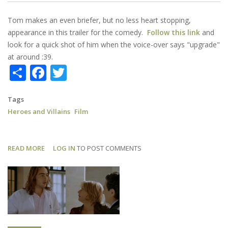
Tom makes an even briefer, but no less heart stopping,
appearance in this trailer for the comedy.
Follow this link
and
look for a quick shot of him when the voice-over says "upgrade"
at around :39.
Share
Facebook
Twitter
Tags
Heroes and Villains
Film
READ MORE
ABOUT
LOG IN
TO POST COMMENTS
HEROES
AND
VILLAINS:
TRAILER