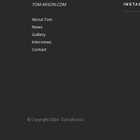
TOM-MISON.COM
INSTA
About Tom
News
Gallery
Interviews
Contact
© Copyright 2024 - Darcylicious