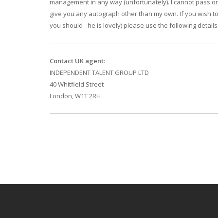
management in any way (unfortunately). I cannot pass 
give you any autograph other than my own. If you wish to
you should - he is lovely) please use the following details
Contact UK agent
:
INDEPENDENT TALENT GROUP LTD
40 Whitfield Street
London, W1T 2RH