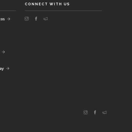
CONNECT WITH US
tos
day