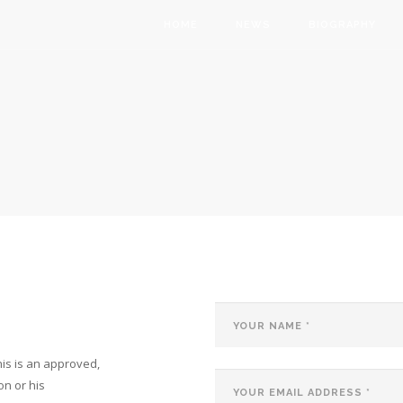
Main
HOME
NEWS
BIOGRAPHY
navigation
is is an approved,
on or his