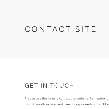
Skip
to
main
content
CONTACT SITE
GET IN TOUCH
Please use the form to contact this website. Remember th
though unofficial site, and I am not representing Tom Mis