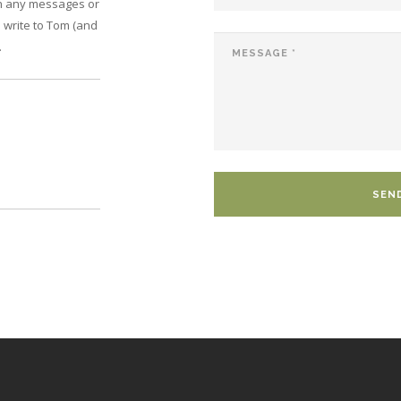
on any messages or
 write to Tom (and
.
SEN