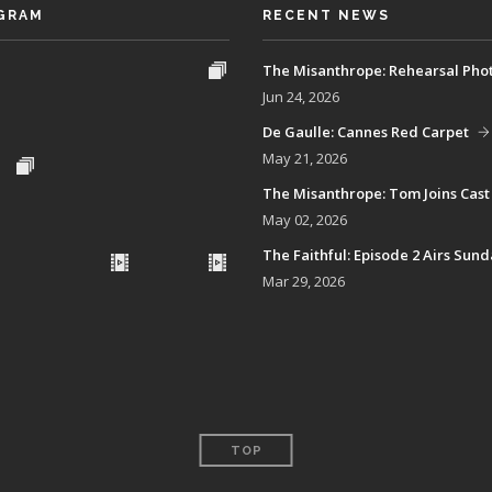
GRAM
RECENT NEWS
The Misanthrope: Rehearsal Pho
Jun 24, 2026
De Gaulle: Cannes Red Carpet
May 21, 2026
The Misanthrope: Tom Joins Cast
May 02, 2026
The Faithful: Episode 2 Airs Sun
Mar 29, 2026
TOP