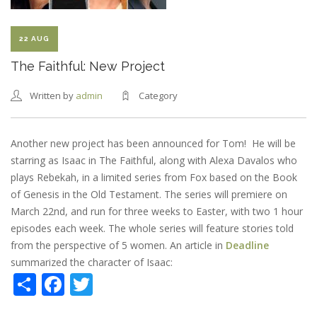
22 AUG
The Faithful: New Project
Written by
admin
Category
Another new project has been announced for Tom! He will be
starring as Isaac in The Faithful, along with Alexa Davalos who
plays Rebekah, in a limited series from Fox based on the Book
of Genesis in the Old Testament. The series will premiere on
March 22nd, and run for three weeks to Easter, with two 1 hour
episodes each week. The whole series will feature stories told
from the perspective of 5 women. An article in
Deadline
summarized the character of Isaac:
Share
Facebook
Twitter