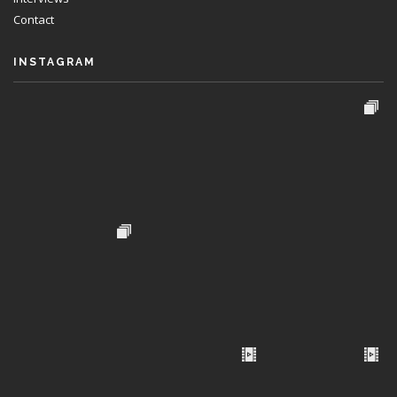
Contact
INSTAGRAM