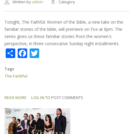
Written by
admin
Category
Tonight, The Faithful: Women of the Bible, a new take on the
familiar stories of the bible, will premiere on Fox at 8pm. The
series gives us these familiar stories from the women's
perspective, in three consecutive Sunday night installments.
Share
Facebook
Twitter
Tags
The Faithful
READ MORE
ABOUT
LOG IN
TO POST COMMENTS
THE
FAITHFUL:
SERIES
PREMIERES
TONIGHT