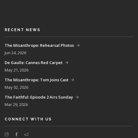
RECENT NEWS
The Misanthrope: Rehearsal Photos
Jun 24, 2026
De Gaulle: Cannes Red Carpet
May 21, 2026
The Misanthrope: Tom Joins Cast
May 02, 2026
The Faithful: Episode 2 Airs Sunday
Mar 29, 2026
CONNECT WITH US