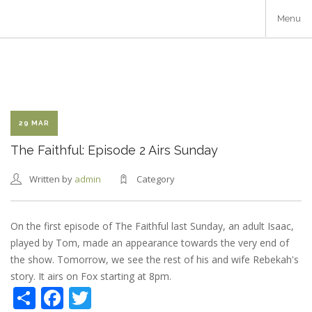
Skip
Menu
to
main
content
29 MAR
The Faithful: Episode 2 Airs Sunday
Written by
admin
Category
On the first episode of The Faithful last Sunday, an adult Isaac,
played by Tom, made an appearance towards the very end of
the show. Tomorrow, we see the rest of his and wife Rebekah's
story. It airs on Fox starting at 8pm.
Share
Facebook
Twitter