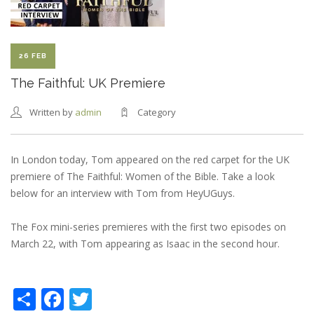
26 FEB
The Faithful: UK Premiere
Written by
admin
Category
In London today, Tom appeared on the red carpet for the UK
premiere of The Faithful: Women of the Bible. Take a look
below for an interview with Tom from HeyUGuys.
The Fox mini-series premieres with the first two episodes on
March 22, with Tom appearing as Isaac in the second hour.
Share
Facebook
Twitter