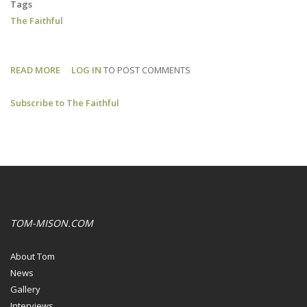
Tags
The Faithful
READ MORE
ABOUT
LOG IN
TO POST COMMENTS
THE
Subscribe to The Faithful
FAITHFUL:
NEW
PROJECT
TOM-MISON.COM
About Tom
News
Gallery
Interviews