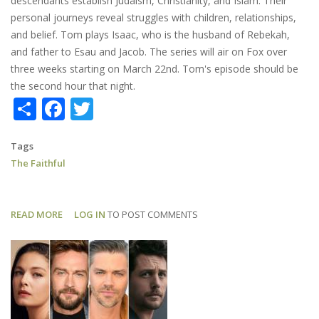
descendants establish Judaism, Christianity, and Islam. Their
personal journeys reveal struggles with children, relationships,
and belief. Tom plays Isaac, who is the husband of Rebekah,
and father to Esau and Jacob. The series will air on Fox over
three weeks starting on March 22nd. Tom's episode should be
the second hour that night.
Share
Facebook
Twitter
Tags
The Faithful
READ MORE
ABOUT
LOG IN
TO POST COMMENTS
THE
FAITHFUL:
TRAILER