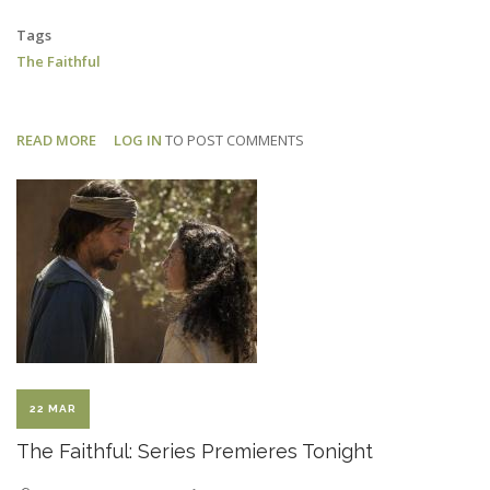
Tags
The Faithful
READ MORE
ABOUT
LOG IN
TO POST COMMENTS
THE
FAITHFUL:
EPISODE
2
AIRS
SUNDAY
22 MAR
The Faithful: Series Premieres Tonight