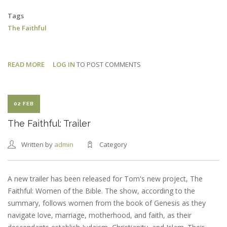
Tags
The Faithful
READ MORE
ABOUT
LOG IN
TO POST COMMENTS
THE
FAITHFUL:
UK
02 FEB
PREMIERE
The Faithful: Trailer
Written by
admin
Category
A new trailer has been released for Tom's new project, The
Faithful: Women of the Bible. The show, according to the
summary, follows women from the book of Genesis as they
navigate love, marriage, motherhood, and faith, as their