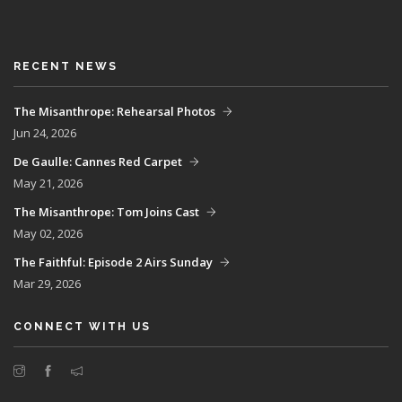
RECENT NEWS
The Misanthrope: Rehearsal Photos
Jun 24, 2026
De Gaulle: Cannes Red Carpet
May 21, 2026
The Misanthrope: Tom Joins Cast
May 02, 2026
The Faithful: Episode 2 Airs Sunday
Mar 29, 2026
CONNECT WITH US