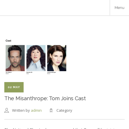
Skip
Menu
to
main
content
02 MAY
The Misanthrope: Tom Joins Cast
Written by
admin
Category