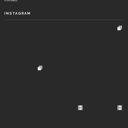
INSTAGRAM