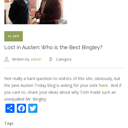
CAST
07 SEP
Lost in Austen: Who is the Best Bingley?
Written by
admin
Category
Not really a hard question to visitors of this site, obviously, but
the Jane Austen Today blog is asking for your vote
here
. And if
you care to, share your ideas about why Tom made such an
unequalled Mr. Bingley.
Share
Facebook
Twitter
Tags