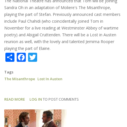
The National Theatre has announced that Tom will be joining
Sandra Oh in an adaptation of Moliere's The Misanthrope,
playing the part of Stefan. Previously announced cast members
include Paul Chahidi (who coincidentally joined Tom in
November for a live reading at Westminster Abbey of wartime
poetry) and Abigail Cruttenden. There will be a Lost in Austen
reunion as well, with the lovely and talented Jemima Rooper
playing the part of Elaine.
Share
Facebook
Twitter
Tags
The Misanthrope
Lost In Austen
READ MORE
ABOUT
LOG IN
TO POST COMMENTS
THE
MISANTHROPE:
TOM
JOINS