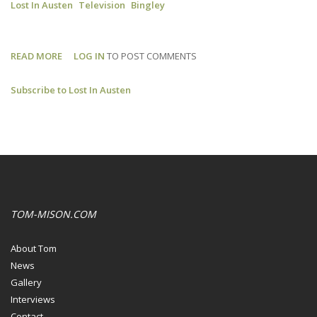
Lost In Austen
Television
Bingley
READ MORE
ABOUT
LOG IN
TO POST COMMENTS
LOST
Subscribe to Lost In Austen
IN
AUSTEN:
WHO
IS
THE
BEST
BINGLEY?
TOM-MISON.COM
About Tom
News
Gallery
Interviews
Contact