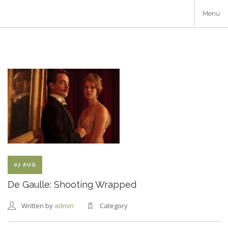
Skip
Menu
to
main
content
07 AUG
De Gaulle: Shooting Wrapped
Written by
admin
Category