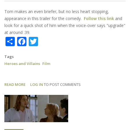
Tom makes an even briefer, but no less heart stopping,
appearance in this trailer for the comedy.
Follow this link
and
look for a quick shot of him when the voice-over says "upgrade"
at around :39.
Share
Facebook
Twitter
Tags
Heroes and Villains
Film
READ MORE
ABOUT
LOG IN
TO POST COMMENTS
HEROES
AND
VILLAINS:
TRAILER