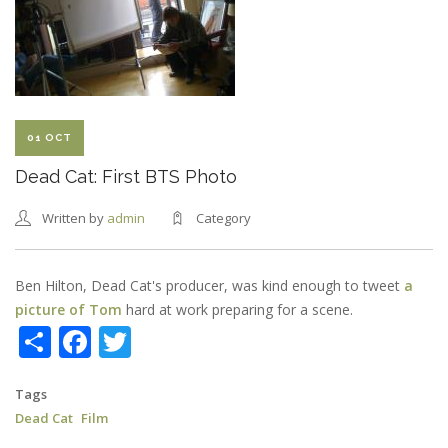
RELEASED
01 OCT
Dead Cat: First BTS Photo
Written by
admin
Category
Ben Hilton, Dead Cat's producer, was kind enough to tweet
a
picture of Tom
hard at work preparing for a scene.
Share
Facebook
Twitter
Tags
Dead Cat
Film