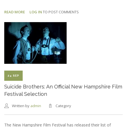
READ MORE
ABOUT
LOG IN
TO POST COMMENTS
DEAD
CAT:
FIRST
BTS
PHOTO
24 SEP
Suicide Brothers: An Official New Hampshire Film
Festival Selection
Written by
admin
Category
The New Hampshire Film Festival has released their list of