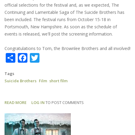
official selections for the festival and, as we expected, The
Continuing and Lamentable Saga of The Suicide Brothers has
been included. The festival runs from October 15-18 in
Portsmouth, New Hampshire. As soon as the schedule of
events is released, we'll post the screening information.
Congratulations to Tom, the Brownlee Brothers and all involved!
Share
Facebook
Twitter
Tags
Suicide Brothers
Film
short film
READ MORE
ABOUT
LOG IN
TO POST COMMENTS
SUICIDE
BROTHERS:
AN
OFFICIAL