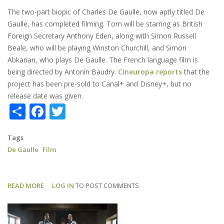
The two-part biopic of Charles De Gaulle, now aptly titled De
Gaulle, has completed filming. Tom will be starring as British
Foreign Secretary Anthony Eden, along with Simon Russell
Beale, who will be playing Winston Churchill, and Simon
Abkarian, who plays De Gaulle. The French language film is
being directed by Antonin Baudry.
Cineuropa reports
that the
project has been pre-sold to Canal+ and Disney+, but no
release date was given.
Share
Facebook
Twitter
Tags
De Gaulle
Film
READ MORE
ABOUT
LOG IN
TO POST COMMENTS
DE
GAULLE:
SHOOTING