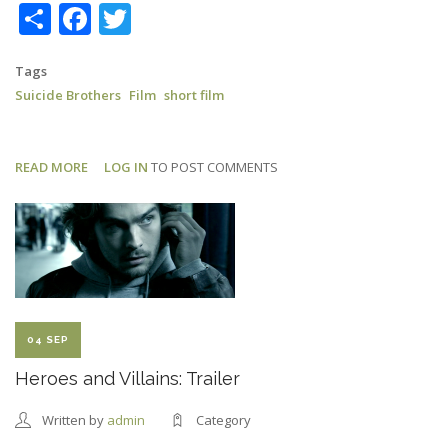
Share
Facebook
Twitter
Tags
Suicide Brothers
Film
short film
READ MORE
ABOUT
LOG IN
TO POST COMMENTS
SUICIDE
BROTHERS:
LONDON
FILM
FESTIVAL
04 SEP
Heroes and Villains: Trailer
Written by
admin
Category