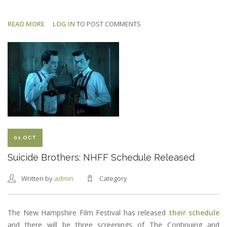
READ MORE
ABOUT
LOG IN
TO POST COMMENTS
SUICIDE
BROTHERS:
TOM
AS
BARATH
01 OCT
Suicide Brothers: NHFF Schedule Released
Written by
admin
Category
The New Hampshire Film Festival has released
their schedule
and there will be three screenings of The Continuing and