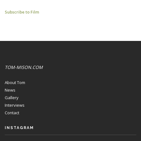
L'ENTENTE
Subscribe to Film
CORDIALE:
YOUTUBE
CLIPS
TOM-MISON.COM
About Tom
News
Gallery
Interviews
Contact
INSTAGRAM