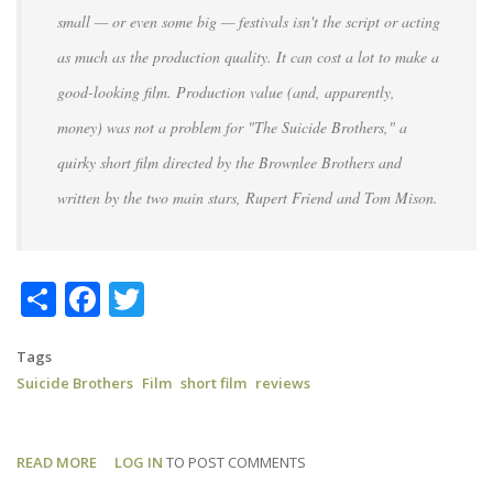
small — or even some big — festivals isn't the script or acting
as much as the production quality. It can cost a lot to make a
good-looking film. Production value (and, apparently,
money) was not a problem for "The Suicide Brothers," a
quirky short film directed by the Brownlee Brothers and
written by the two main stars, Rupert Friend and Tom Mison.
Share
Facebook
Twitter
Tags
Suicide Brothers
Film
short film
reviews
READ MORE
ABOUT
LOG IN
TO POST COMMENTS
SUICIDE