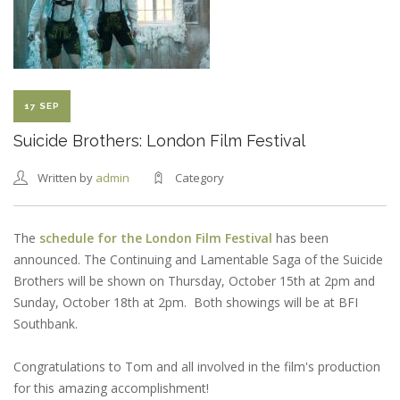
NEW
HAMPSHIRE
FILM
FESTIVAL
SELECTION
17 SEP
Suicide Brothers: London Film Festival
Written by
admin
Category
The
schedule for the London Film Festival
has been
announced. The Continuing and Lamentable Saga of the Suicide
Brothers will be shown on Thursday, October 15th at 2pm and
Sunday, October 18th at 2pm. Both showings will be at BFI
Southbank.
Congratulations to Tom and all involved in the film's production
for this amazing accomplishment!