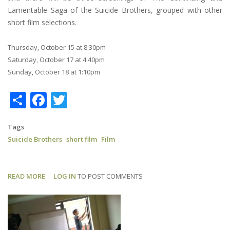
Lamentable Saga of the Suicide Brothers, grouped with other
short film selections.
Thursday, October 15 at 8:30pm
Saturday, October 17 at 4:40pm
Sunday, October 18 at 1:10pm
Share
Facebook
Twitter
Tags
Suicide Brothers
short film
Film
READ MORE
ABOUT
LOG IN
TO POST COMMENTS
SUICIDE
BROTHERS:
NHFF
SCHEDULE