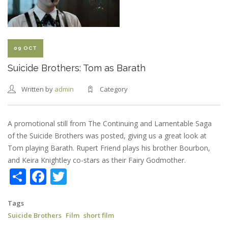
SHORT
COMEDY
09 OCT
Suicide Brothers: Tom as Barath
Written by
admin
Category
A promotional still from The Continuing and Lamentable Saga
of the Suicide Brothers was posted, giving us a great look at
Tom playing Barath. Rupert Friend plays his brother Bourbon,
and Keira Knightley co-stars as their Fairy Godmother.
Share
Facebook
Twitter
Tags
Suicide Brothers
Film
short film