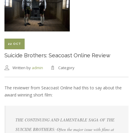
WRAPPED
22 OCT
Suicide Brothers: Seacoast Online Review
Written by
admin
Category
The reviewer from Seacoast Online had this to say about the
award winning short film:
THE CONTINUING AND LAMENTABLE SAGA OF THE
SUICIDE BROTHERS: Often the major issue with films at