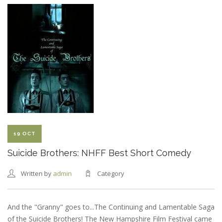
BROTHERS:
SEACOAST
ONLINE
REVIEW
19 OCT
Suicide Brothers: NHFF Best Short Comedy
Written by
admin
Category
And the "Granny" goes to...The Continuing and Lamentable Saga
of the Suicide Brothers! The New Hampshire Film Festival came