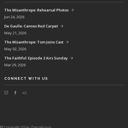
The Misanthrope: Rehearsal Photos
Jun 24, 2026
De Gaulle: Cannes Red Carpet
May 21, 2026
The Misanthrope: Tom Joins Cast
May 02, 2026
The Faithful: Episode 2 Airs Sunday
Mar 29, 2026
CONNECT WITH US
© Copyright 2024 - Darcylicious