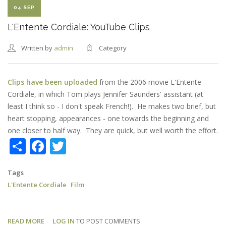
04 SEP
L'Entente Cordiale: YouTube Clips
Written by
admin
Category
Clips have been uploaded
from the 2006 movie L'Entente
Cordiale, in which Tom plays Jennifer Saunders' assistant (at
least I think so - I don't speak French!). He makes two brief, but
heart stopping, appearances - one towards the beginning and
one closer to half way. They are quick, but well worth the effort.
Share
Facebook
Twitter
Tags
L'Entente Cordiale
Film
READ MORE
ABOUT
LOG IN
TO POST COMMENTS