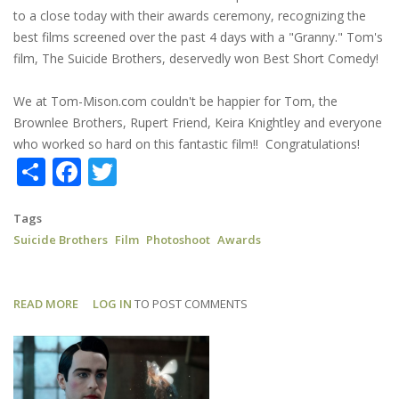
to a close today with their awards ceremony, recognizing the
best films screened over the past 4 days with a "Granny." Tom's
film, The Suicide Brothers, deservedly won Best Short Comedy!
We at Tom-Mison.com couldn't be happier for Tom, the
Brownlee Brothers, Rupert Friend, Keira Knightley and everyone
who worked so hard on this fantastic film!! Congratulations!
Share
Facebook
Twitter
Tags
Suicide Brothers
Film
Photoshoot
Awards
READ MORE
ABOUT
LOG IN
TO POST COMMENTS
SUICIDE
BROTHERS:
NHFF
BEST