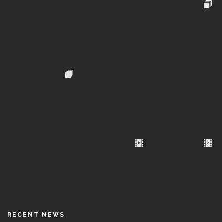
RECENT NEWS