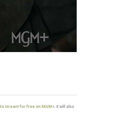
 to stream for free on MGM+
. It will also