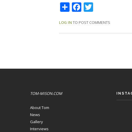
Share
Facebook
Twitter
LOG IN
TO POST COMMENTS
TOM-MISON.COM
INSTA
About Tom
News
Gallery
Interviews