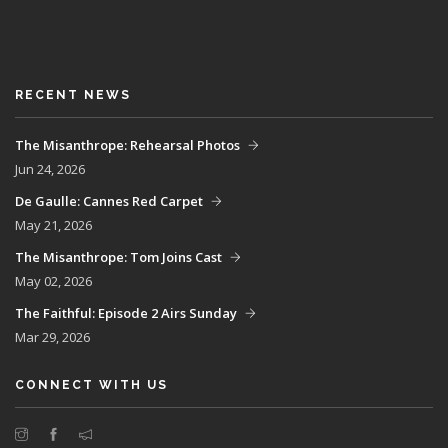
RECENT NEWS
The Misanthrope: Rehearsal Photos
Jun 24, 2026
De Gaulle: Cannes Red Carpet
May 21, 2026
The Misanthrope: Tom Joins Cast
May 02, 2026
The Faithful: Episode 2 Airs Sunday
Mar 29, 2026
CONNECT WITH US