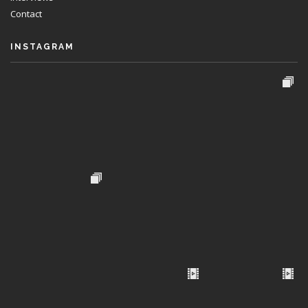
Contact
INSTAGRAM