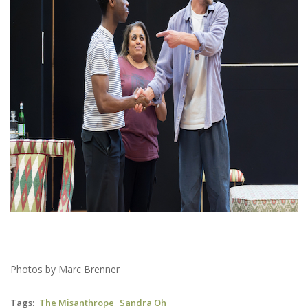
Photos by Marc Brenner
Tags
The Misanthrope
Sandra Oh