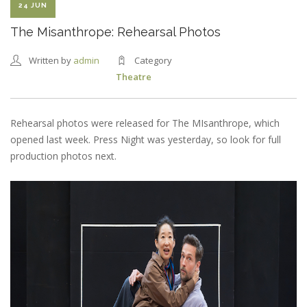
24 JUN
The Misanthrope: Rehearsal Photos
Written by
admin
Category
Theatre
Rehearsal photos were released for The MIsanthrope, which
opened last week. Press Night was yesterday, so look for full
production photos next.