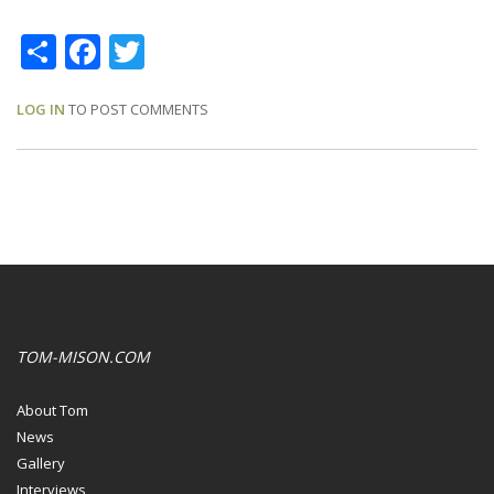
Share
Facebook
Twitter
LOG IN
TO POST COMMENTS
TOM-MISON.COM
About Tom
News
Gallery
Interviews