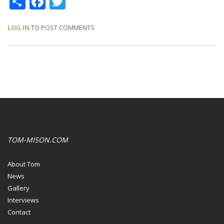
LOG IN
TO POST COMMENTS
TOM-MISON.COM
About Tom
News
Gallery
Interviews
Contact