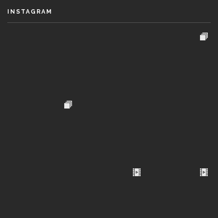
INSTAGRAM