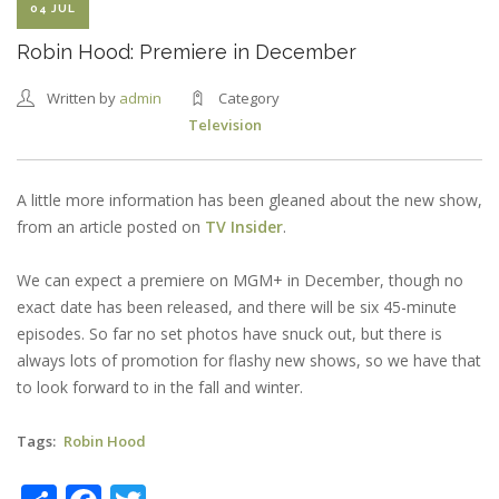
04 JUL
Robin Hood: Premiere in December
Written by
admin
Category
Television
A little more information has been gleaned about the new show,
from an article posted on
TV Insider
.
We can expect a premiere on MGM+ in December, though no
exact date has been released, and there will be six 45-minute
episodes. So far no set photos have snuck out, but there is
always lots of promotion for flashy new shows, so we have that
to look forward to in the fall and winter.
Tags
Robin Hood
Share
Facebook
Twitter