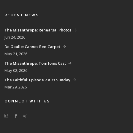
RECENT NEWS
The Misanthrope: Rehearsal Photos
Jun 24, 2026
De Gaulle: Cannes Red Carpet
May 21, 2026
The Misanthrope: Tom Joins Cast
May 02, 2026
The Faithful: Episode 2 Airs Sunday
Mar 29, 2026
CONNECT WITH US