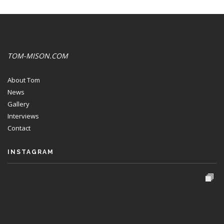
TOM-MISON.COM
About Tom
News
Gallery
Interviews
Contact
INSTAGRAM