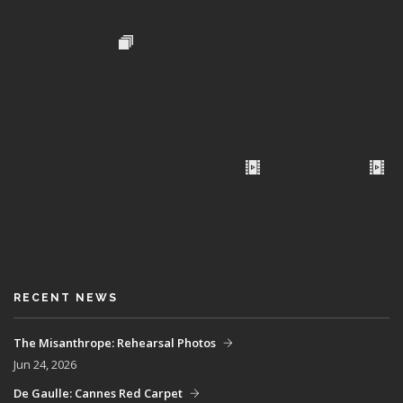
RECENT NEWS
The Misanthrope: Rehearsal Photos
Jun 24, 2026
De Gaulle: Cannes Red Carpet