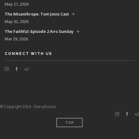
May 21, 2026
The Misanthrope: Tom Joins Cast
May 02, 2026
The Faithful: Episode 2 Airs Sunday
Mar 29, 2026
CONNECT WITH US
© Copyright 2024 - Darcylicious
TOP