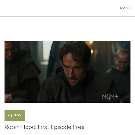
Skip
Menu
to
main
content
03 NOV
Robin Hood: First Episode Free