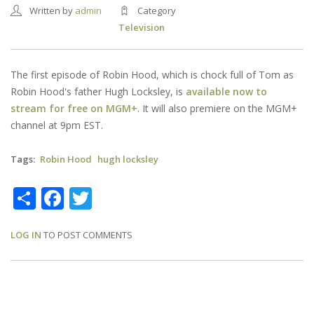
Written by
admin
Category
Television
The first episode of Robin Hood, which is chock full of Tom as
Robin Hood's father Hugh Locksley, is
available now to
stream for free on MGM+
. It will also premiere on the MGM+
channel at 9pm EST.
Tags
Robin Hood
hugh locksley
Share
Facebook
Twitter
LOG IN
TO POST COMMENTS