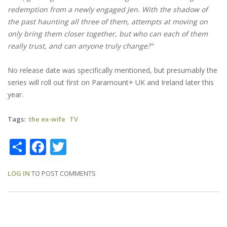
redemption from a newly engaged Jen. With the shadow of
the past haunting all three of them, attempts at moving on
only bring them closer together, but who can each of them
really trust, and can anyone truly change?"
No release date was specifically mentioned, but presumably the
series will roll out first on Paramount+ UK and Ireland later this
year.
Tags
the ex-wife
TV
Share
Facebook
Twitter
LOG IN
TO POST COMMENTS