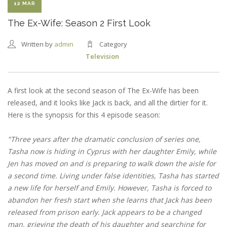
12 MAR
The Ex-Wife: Season 2 First Look
Written by
admin
Category
Television
A first look at the second season of The Ex-Wife has been
released, and it looks like Jack is back, and all the dirtier for it.
Here is the synopsis for this 4 episode season:
"Three years after the dramatic conclusion of series one,
Tasha now is hiding in Cyprus with her daughter Emily, while
Jen has moved on and is preparing to walk down the aisle for
a second time. Living under false identities, Tasha has started
a new life for herself and Emily. However, Tasha is forced to
abandon her fresh start when she learns that Jack has been
released from prison early. Jack appears to be a changed
man, grieving the death of his daughter and searching for