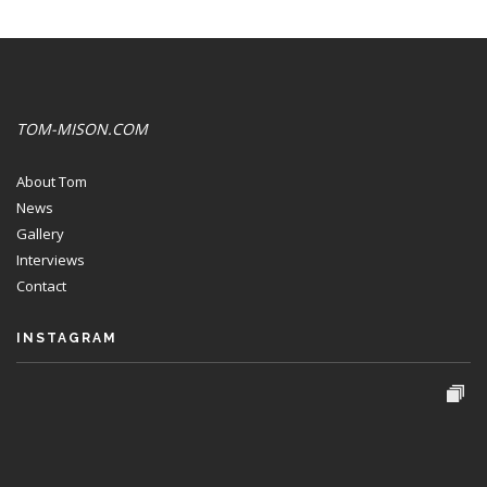
TOM-MISON.COM
About Tom
News
Gallery
Interviews
Contact
INSTAGRAM