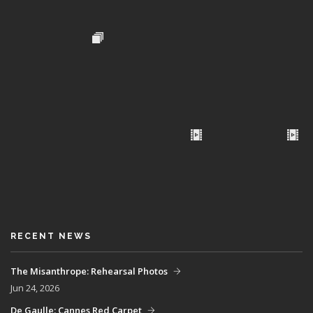
RECENT NEWS
The Misanthrope: Rehearsal Photos
Jun 24, 2026
De Gaulle: Cannes Red Carpet