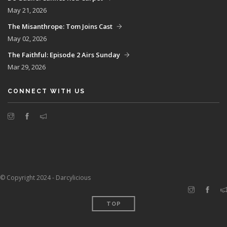
May 21, 2026
The Misanthrope: Tom Joins Cast
May 02, 2026
The Faithful: Episode 2 Airs Sunday
Mar 29, 2026
CONNECT WITH US
© Copyright 2024 - Darcylicious
TOP