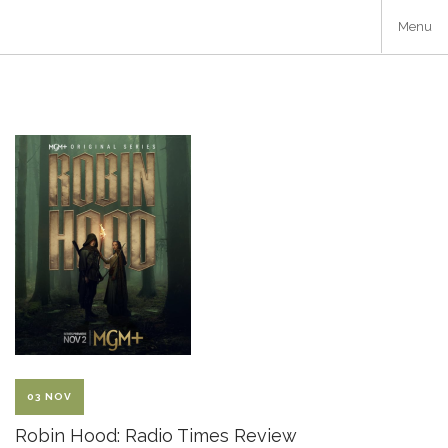
Skip
Menu
to
main
content
03 NOV
Robin Hood: Radio Times Review