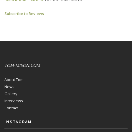
SUICIDE
Subscribe to Reviews
BROTHERS:
SEACOAST
ONLINE
REVIEW
TOM-MISON.COM
About Tom
News
Gallery
Interviews
Contact
INSTAGRAM