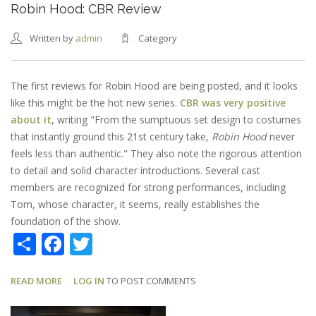
Robin Hood: CBR Review
Written by
admin
Category
The first reviews for Robin Hood are being posted, and it looks
like this might be the hot new series.
CBR was very positive
about it
, writing "From the sumptuous set design to costumes
that instantly ground this 21st century take,
Robin Hood
never
feels less than authentic." They also note the rigorous attention
to detail and solid character introductions. Several cast
members are recognized for strong performances, including
Tom, whose character, it seems, really establishes the
foundation of the show.
Share
Facebook
Twitter
READ MORE
ABOUT
LOG IN
TO POST COMMENTS
ROBIN
HOOD: