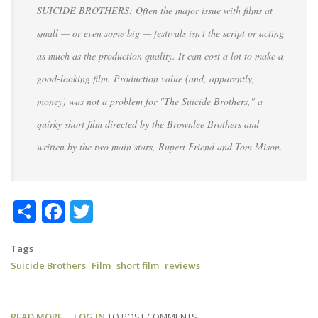
SUICIDE BROTHERS: Often the major issue with films at
small — or even some big — festivals isn't the script or acting
as much as the production quality. It can cost a lot to make a
good-looking film. Production value (and, apparently,
money) was not a problem for "The Suicide Brothers," a
quirky short film directed by the Brownlee Brothers and
written by the two main stars, Rupert Friend and Tom Mison.
Share
Facebook
Twitter
Tags
Suicide Brothers
Film
short film
reviews
READ MORE
ABOUT
LOG IN
TO POST COMMENTS