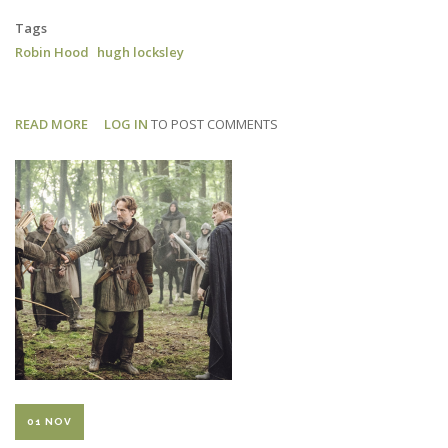
Tags
Robin Hood
hugh locksley
READ MORE
ABOUT
LOG IN
TO POST COMMENTS
ROBIN
HOOD:
RADIO
TIMES
REVIEW
01 NOV