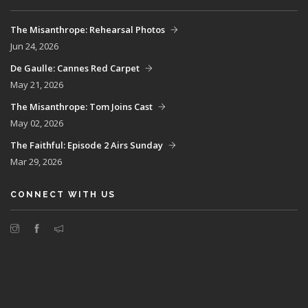
The Misanthrope: Rehearsal Photos
Jun 24, 2026
De Gaulle: Cannes Red Carpet
May 21, 2026
The Misanthrope: Tom Joins Cast
May 02, 2026
The Faithful: Episode 2 Airs Sunday
Mar 29, 2026
CONNECT WITH US