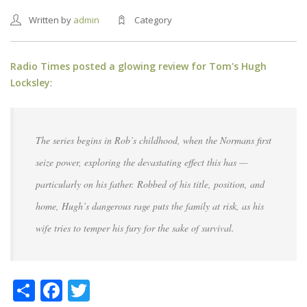
Written by
admin
Category
Radio Times posted a glowing review for Tom's Hugh
Locksley
:
The series begins in Rob’s childhood, when the Normans first
seize power, exploring the devastating effect this has —
particularly on his father. Robbed of his title, position, and
home, Hugh’s dangerous rage puts the family at risk, as his
wife tries to temper his fury for the sake of survival.
Share
Facebook
Twitter