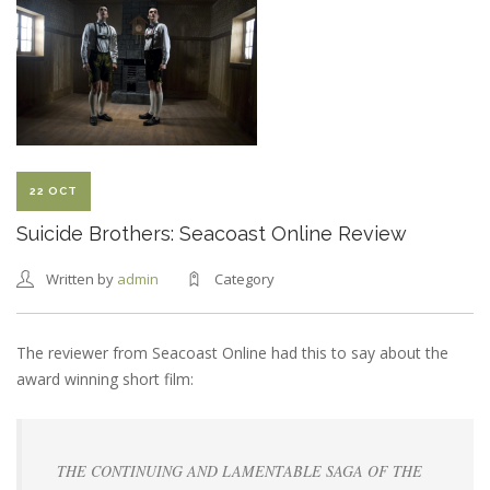
CBR
REVIEW
22 OCT
Suicide Brothers: Seacoast Online Review
Written by
admin
Category
The reviewer from Seacoast Online had this to say about the
award winning short film:
THE CONTINUING AND LAMENTABLE SAGA OF THE