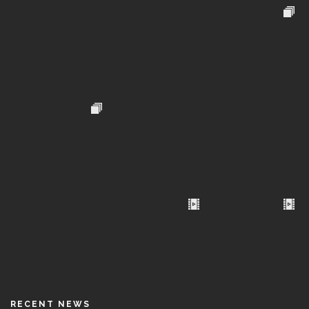
RECENT NEWS